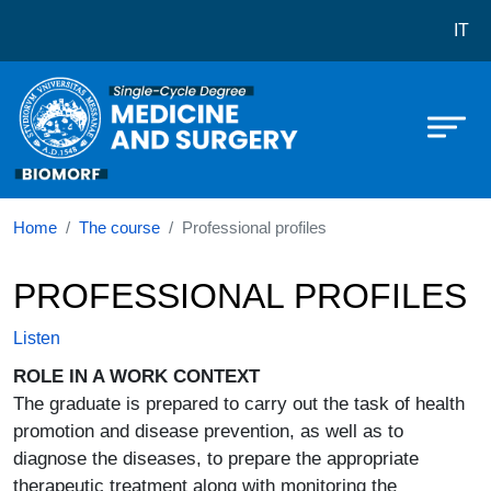
Corso di laurea in Medicine and su
Skip to main content
IT
Home
The course
Professional profiles
PROFESSIONAL PROFILES
Listen
ROLE IN A WORK CONTEXT
The graduate is prepared to carry out the task of health
promotion and disease prevention, as well as to
diagnose the diseases, to prepare the appropriate
therapeutic treatment along with monitoring the