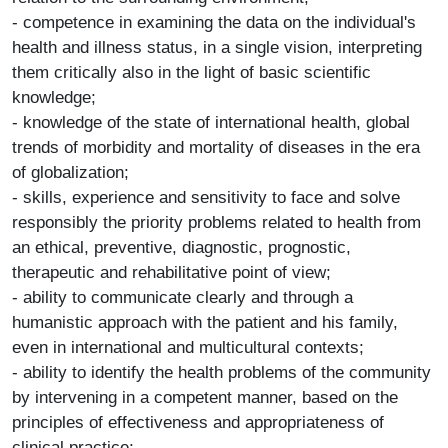
- competence in examining the data on the individual's
health and illness status, in a single vision, interpreting
them critically also in the light of basic scientific
knowledge;
- knowledge of the state of international health, global
trends of morbidity and mortality of diseases in the era
of globalization;
- skills, experience and sensitivity to face and solve
responsibly the priority problems related to health from
an ethical, preventive, diagnostic, prognostic,
therapeutic and rehabilitative point of view;
- ability to communicate clearly and through a
humanistic approach with the patient and his family,
even in international and multicultural contexts;
- ability to identify the health problems of the community
by intervening in a competent manner, based on the
principles of effectiveness and appropriateness of
clinical practice;