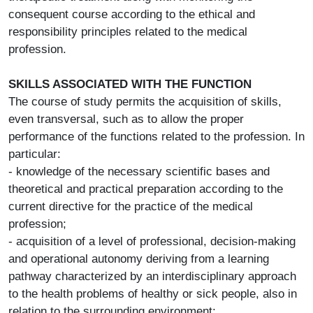
consequent course according to the ethical and
responsibility principles related to the medical
profession.
SKILLS ASSOCIATED WITH THE FUNCTION
The course of study permits the acquisition of skills,
even transversal, such as to allow the proper
performance of the functions related to the profession. In
particular:
- knowledge of the necessary scientific bases and
theoretical and practical preparation according to the
current directive for the practice of the medical
profession;
- acquisition of a level of professional, decision-making
and operational autonomy deriving from a learning
pathway characterized by an interdisciplinary approach
to the health problems of healthy or sick people, also in
relation to the surrounding environment;