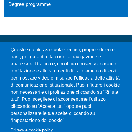
Degree programme
Questo sito utilizza cookie tecnici, propri e di terze
parti, per garantire la corretta navigazione e
analizzare il traffico e, con il tuo consenso, cookie di
profilazione e altri strumenti di tracciamento di terzi
per mostrare video e misurare l'efficacia delle attività
Università degli Studi di Messina
di comunicazione istituzionale. Puoi rifiutare i cookie
Piazza Pugliatti, 1 - 98122 Messina
non necessari e di profilazione cliccando su “Rifiuta
Cod. Fiscale 80004070837
tutti”. Puoi scegliere di acconsentirne l’utilizzo
P.IVA 00724160833
cliccando su “Accetta tutti” oppure puoi
Centralino: 090 676 1
personalizzare le tue scelte cliccando su
MENÙ SOCIAL
“Impostazione dei cookie”.
Privacy e cookie policy