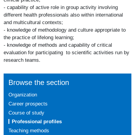
- capability of active role in group activity involving
different health professionals also within international
and multicultural contexts;
- knowledge of methodology and culture appropriate to
the practice of lifelong learning;
- knowledge of methods and capability of critical
evaluation for participating to scientific activities run by
research teams.
Browse the section
Organization
Career prospects
Course of study
Professional profiles
Teaching methods