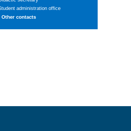
Student administration office
Other contacts
MENÙ FOOTER 2