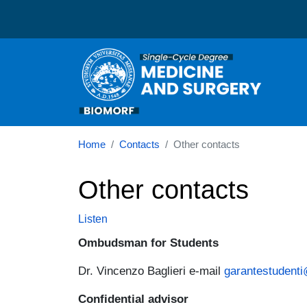
Corso di laurea in Medic
Home
Contacts
Other contacts
Other contacts
Listen
Ombudsman for Students
Dr. Vincenzo Baglieri e-mail
garantestudenti
Confidential advisor