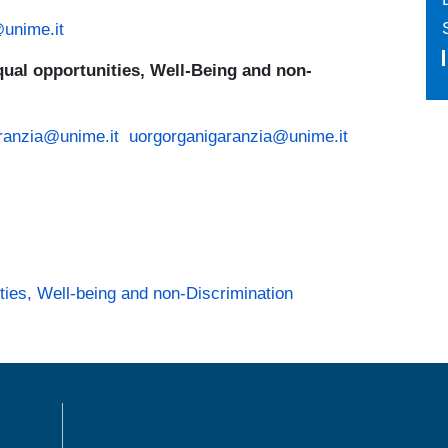
@unime.it
ual opportunities, Well-Being and non-
ranzia@unime.it
uorgorganigaranzia@unime.it
ies, Well-being and non-Discrimination
MENÙ FOOTER 1