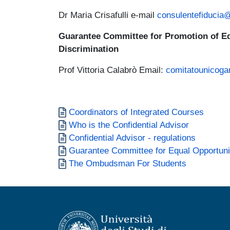
Dr Maria Crisafulli e-mail
consulentefiducia
Guarantee Committee for Promotion of Eq
Discrimination
Prof Vittoria Calabrò Email:
comitatounicoga
Documento
Coordinators of Integrated Courses
Documento
Who is the Confidential Advisor
Documento
Confidential Advisor - regulations
Documento
Guarantee Committee for Equal Opportunit
Documento
The Ombudsman For Students