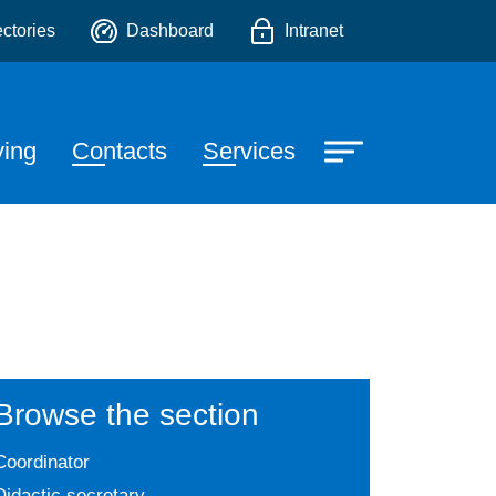
ectories
Dashboard
Intranet
e
ying
Contacts
Services
Browse the section
Coordinator
Didactic secretary