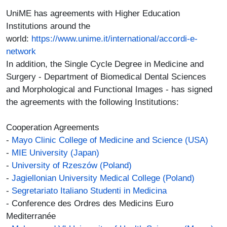
UniME has agreements with Higher Education
Institutions around the
world:
https://www.unime.it/international/accordi-e-
network
In addition, the Single Cycle Degree in Medicine and
Surgery - Department of Biomedical Dental Sciences
and Morphological and Functional Images - has signed
the agreements with the following Institutions:
Cooperation Agreements
-
Mayo Clinic College of Medicine and Science (USA)
-
MIE University (Japan)
-
University of Rzeszów (Poland)
-
Jagiellonian University Medical College (Poland)
-
Segretariato Italiano Studenti in Medicina
- Conference des Ordres des Medicins Euro
Mediterranée