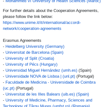
-
Mohammed VI University of Health Sciences (Maroc)
For further details about the Cooperation Agreements,
please follow the link below:
https://www.unime.it/it/international/accordi-
network/cooperation-agreements
Erasmus Agreements
-
Heidelberg University (Germany)
-
Universitat de Barcelona (Spain)
-
University of Split (Croatia)
-
University of Pécs (Hungary)
-
Universidad Miguel Hernández (umh.es)
(Spain)
-
Universidade NOVA de Lisboa | (unl.pt)
(Portugal)
-
Faculdade de Medicina - Universidade de Coimbra
(uc.pt)
(Portugal)
-
Universitat de les Illes Balears (uib.es)
(Spain)
-
University of Medicine, Pharmacy, Sciences and
Technology of Târgu Mureş (umfst.ro)
(Romania)