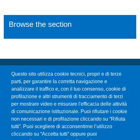
Browse the section
Questo sito utilizza cookie tecnici, propri e di terze
parti, per garantire la corretta navigazione e
analizzare il traffico e, con il tuo consenso, cookie di
profilazione e altri strumenti di tracciamento di terzi
per mostrare video e misurare l'efficacia delle attività
Università degli Studi di Messina
di comunicazione istituzionale. Puoi rifiutare i cookie
Piazza Pugliatti, 1 - 98122 Messina
non necessari e di profilazione cliccando su “Rifiuta
Cod. Fiscale 80004070837
tutti”. Puoi scegliere di acconsentirne l’utilizzo
P.IVA 00724160833
cliccando su “Accetta tutti” oppure puoi
Centralino: 090 676 1