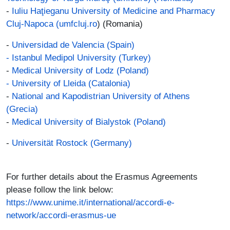
-
Iuliu Haţieganu University of Medicine and Pharmacy
Cluj-Napoca (umfcluj.ro
) (Romania)
-
Universidad de Valencia (Spain)
-
Istanbul Medipol University (Turkey)
-
Medical University of Lodz (Poland)
- University of Lleida (Catalonia)
-
National and Kapodistrian University of Athens
(Grecia)
-
Medical University of Bialystok (Poland)
-
Universität Rostock (Germany)
For further details about the Erasmus Agreements
please follow the link below:
https://www.unime.it/international/accordi-e-
network/accordi-erasmus-ue