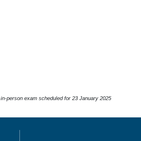
 in-person exam scheduled for 23 January 2025
MENÙ FOOTER 1