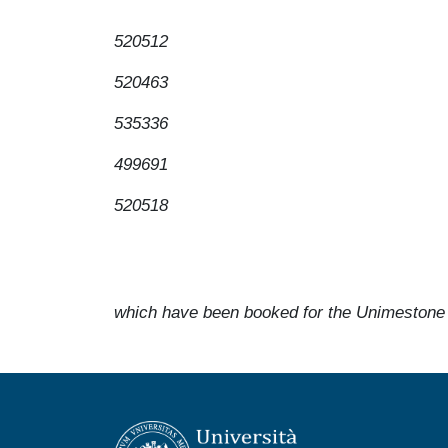
520512
520463
535336
499691
520518
which have been booked for the Unimestone