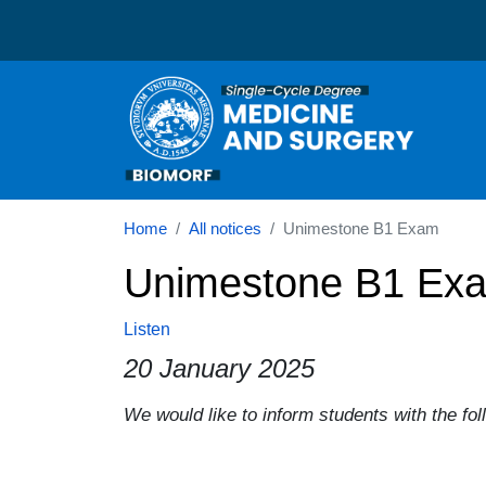
Corso di laurea in Medic
Home
All notices
Unimestone B1 Exam
Unimestone B1 Ex
Listen
20 January 2025
Paragrafo
We would like to inform students with the fol